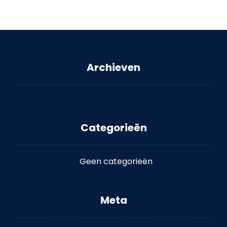
Archieven
Categorieën
Geen categorieën
Meta