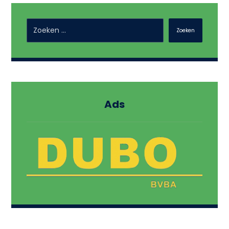
Zoeken
Ads