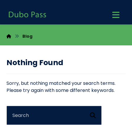
Blog
Nothing Found
Sorry, but nothing matched your search terms.
Please try again with some different keywords.