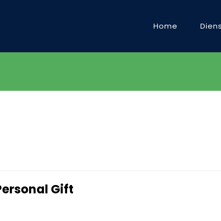
Home
Dien
Personal Gift