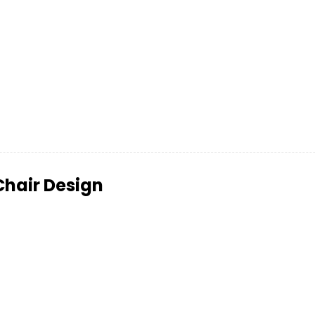
Chair Design