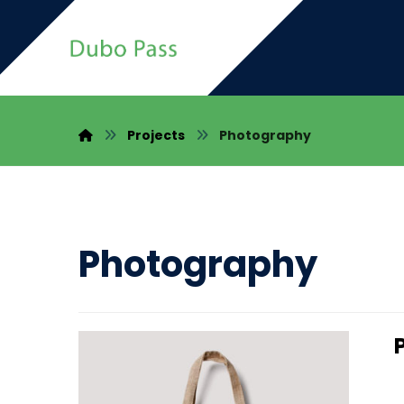
Projects
Photography
Photography