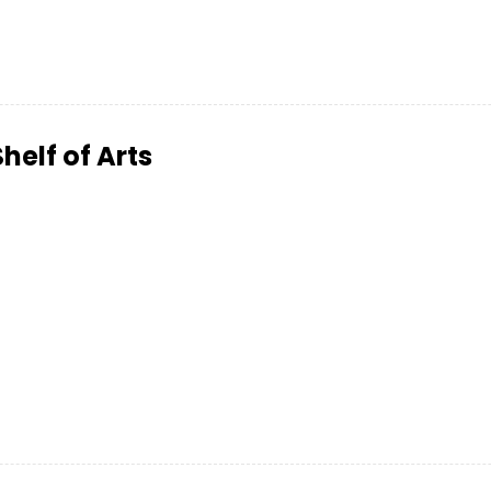
Shelf of Arts