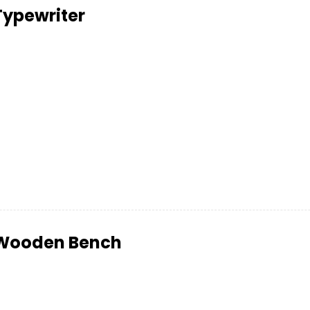
Typewriter
Wooden Bench