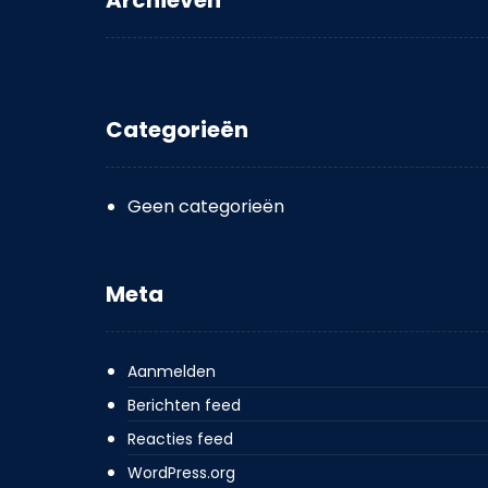
Archieven
Categorieën
Geen categorieën
Meta
Aanmelden
Berichten feed
Reacties feed
WordPress.org