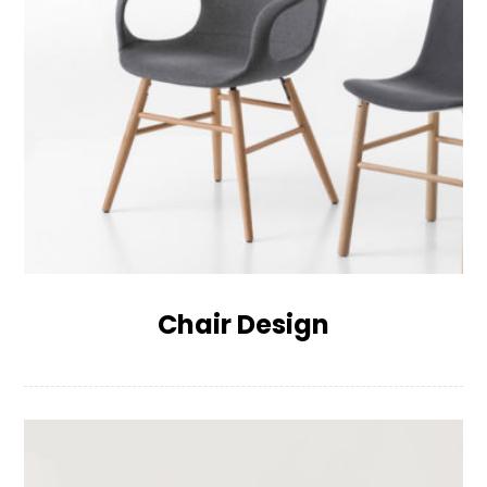
Chair Design