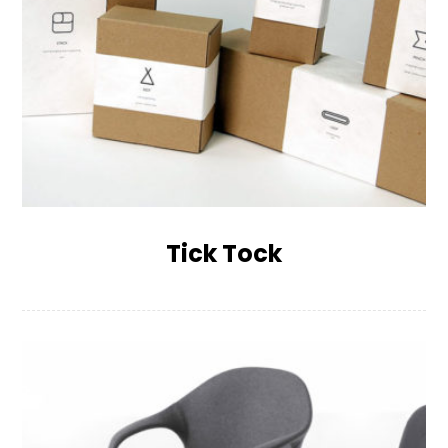
Tick Tock