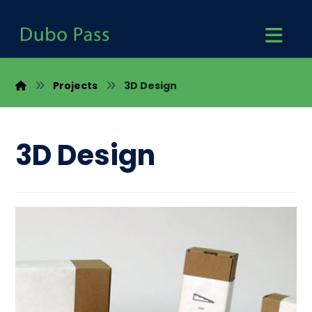
Projects
3D Design
3D Design