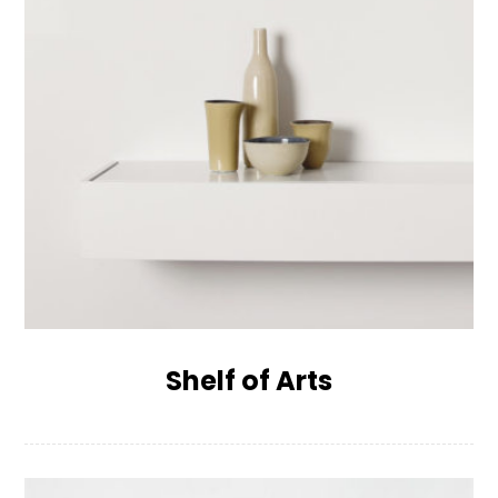
Shelf of Arts