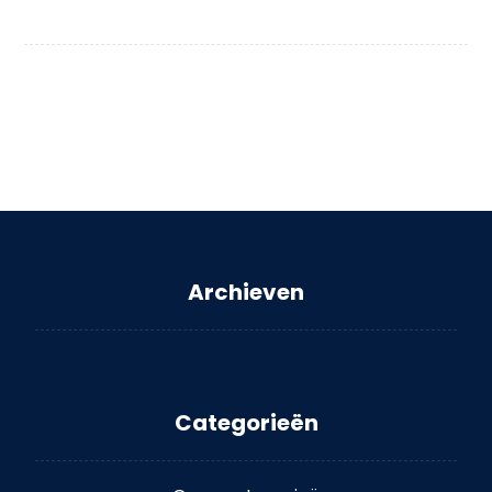
Archieven
Categorieën