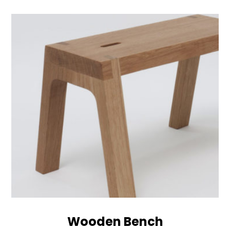
Wooden Bench