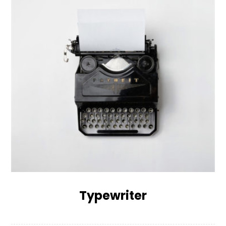
Typewriter